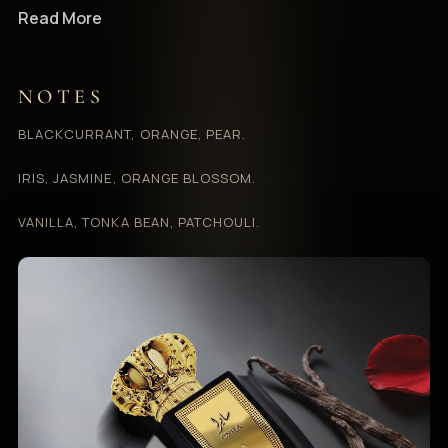
Read More
NOTES
BLACKCURRANT, ORANGE, PEAR.
IRIS, JASMINE, ORANGE BLOSSOM.
VANILLA, TONKA BEAN, PATCHOULI.