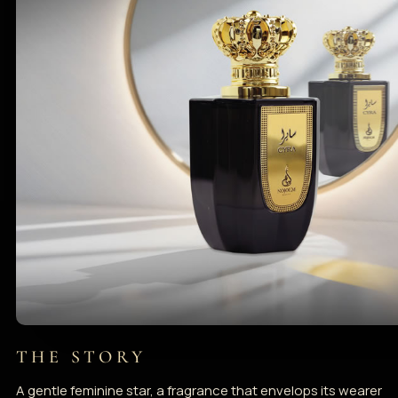
THE STORY
A gentle feminine star, a fragrance that envelops its wearer