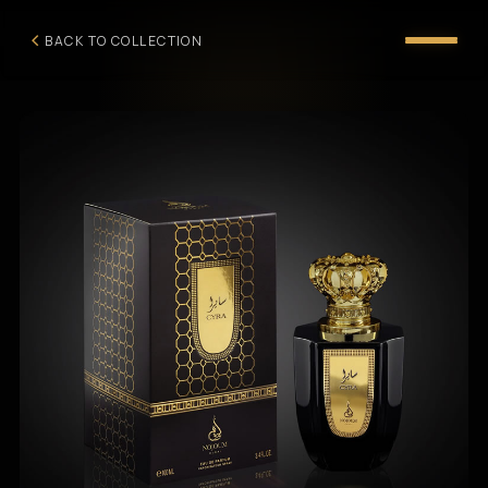
BACK TO COLLECTION