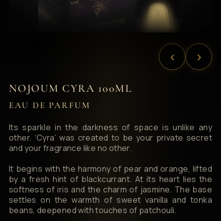
‹
›
NOJOUM CYRA 100ML
EAU DE PARFUM
Its sparkle in the darkness of space is unlike any
other. ‘Cyra’ was created to be your private secret
and your fragrance like no other.
It begins with the harmony of pear and orange, lifted
by a fresh hint of blackcurrant. At its heart lies the
softness of iris and the charm of jasmine. The base
settles on the warmth of sweet vanilla and tonka
beans, deepened with touches of patchouli.