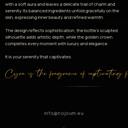
with a soft aura and leaves a delicate trail of charm and
serenity. Its balanced ingredients unfold gracefully on the
skin, expressing inner beauty and refined warmth.
The design reflects sophistication; the bottle’s sculpted
silhouette adds artistic depth, while the golden crown
completes every moment with luxury and elegance.
It is your serenity that captivates.
Cyra is the fragrance of captivating f
info@nojoum.eu